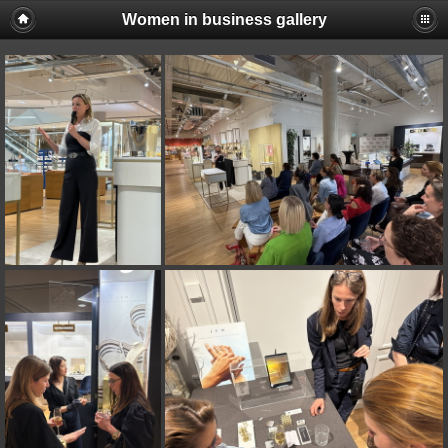
Women in business gallery