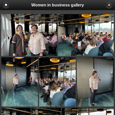
Women in business gallery