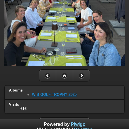
Albums
WIB GOLF TROPHY 2025
Visits
616
Powered by
Piwigo