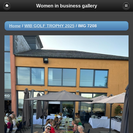
Women in business gallery
Home
/
WIB GOLF TROPHY 2025
/
IMG 7208