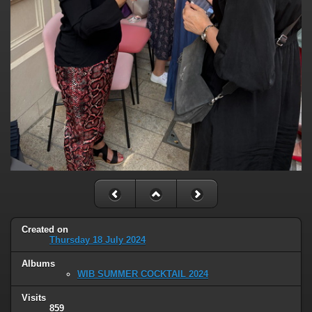
Created on
Thursday 18 July 2024
Albums
WIB SUMMER COCKTAIL 2024
Visits
859