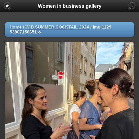
Women in business gallery
Home
/
WIB SUMMER COCKTAIL 2024
/
img 1129
53867158651 o