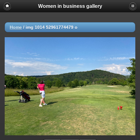
Women in business gallery
Home
/
img 1014 52961774479 o