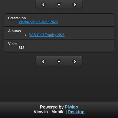
Created on
Wednesday 7 June 2023
Albums
WIB Golf Trophy 2023
Visits
812
Powered by
Piwigo
View in :
Mobile
|
Desktop